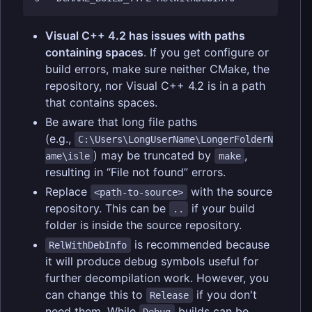
Visual C++ 4.2 has issues with paths
containing spaces
. If you get configure or
build errors, make sure neither CMake, the
repository, nor Visual C++ 4.2 is in a path
that contains spaces.
Be aware that long file paths
(e.g.,
C:\Users\LongUserName\LongerFolderN
) may be truncated by
,
ame\isle
make
resulting in “File not found” errors.
Replace
with the source
<path-to-source>
repository. This can be
if your build
..
folder is inside the source repository.
is recommended because
RelWithDebInfo
it will produce debug symbols useful for
further decompilation work. However, you
can change this to
if you don't
Release
need them. While
builds can be