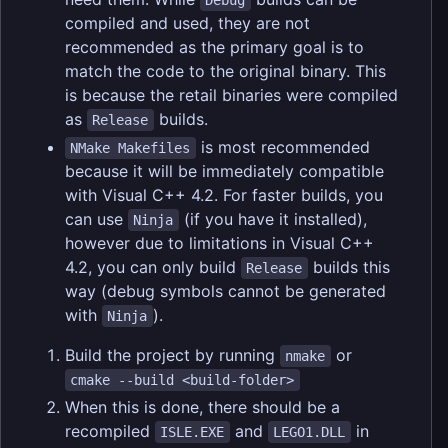
Debug
compiled and used, they are not
recommended as the primary goal is to
match the code to the original binary. This
is because the retail binaries were compiled
as
builds.
Release
is most recommended
NMake Makefiles
because it will be immediately compatible
with Visual C++ 4.2. For faster builds, you
can use
(if you have it installed),
Ninja
however due to limitations in Visual C++
4.2, you can only build
builds this
Release
way (debug symbols cannot be generated
with
).
Ninja
Build the project by running
or
nmake
cmake --build <build-folder>
When this is done, there should be a
recompiled
and
in
ISLE.EXE
LEGO1.DLL