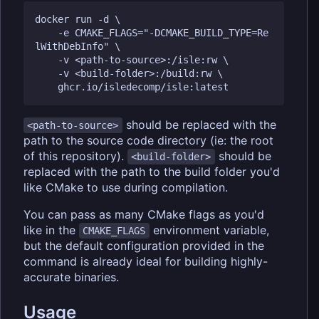
docker run -d \

	-e CMAKE_FLAGS="-DCMAKE_BUILD_TYPE=Re
lWithDebInfo" \

	-v <path-to-source>:/isle:rw \

	-v <build-folder>:/build:rw \

should be replaced with the
<path-to-source>
path to the source code directory (ie: the root
of this repository).
should be
<build-folder>
replaced with the path to the build folder you'd
like CMake to use during compilation.
You can pass as many CMake flags as you'd
like in the
environment variable,
CMAKE_FLAGS
but the default configuration provided in the
command is already ideal for building highly-
accurate binaries.
Usage