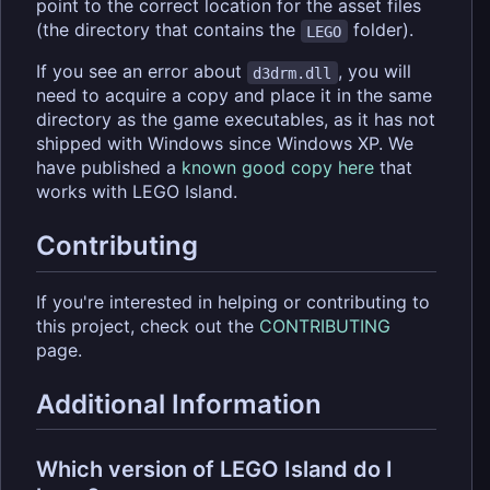
point to the correct location for the asset files
(the directory that contains the
folder).
LEGO
If you see an error about
, you will
d3drm.dll
need to acquire a copy and place it in the same
directory as the game executables, as it has not
shipped with Windows since Windows XP. We
have published a
known good copy here
that
works with LEGO Island.
Contributing
If you're interested in helping or contributing to
this project, check out the
CONTRIBUTING
page.
Additional Information
Which version of LEGO Island do I