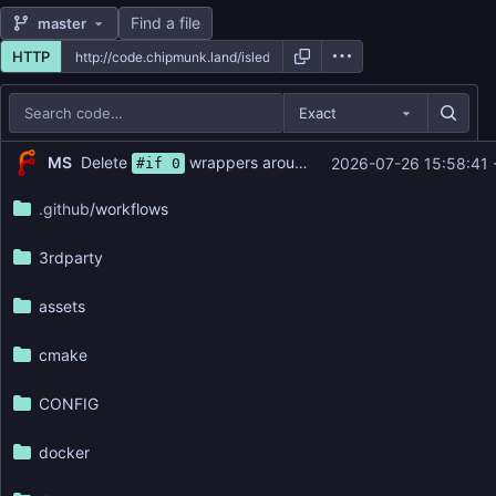
Find a file
master
HTTP
Exact
Repository files (latest commit first)
...
Delete
wrappers around nameref annotations (
#1
MS
2026-07-26 15:58:41 
#if 0
Filename
Latest commit message
.github
/workflows
Latest commit date
3rdparty
assets
cmake
CONFIG
docker