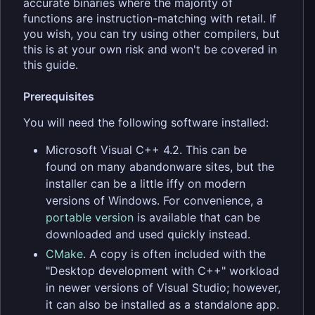
accurate binaries where the majority of
functions are instruction-matching with retail. If
you wish, you can try using other compilers, but
this is at your own risk and won't be covered in
this guide.
Prerequisites
You will need the following software installed:
Microsoft Visual C++ 4.2. This can be
found on many abandonware sites, but the
installer can be a little iffy on modern
versions of Windows. For convenience, a
portable version
is available that can be
downloaded and used quickly instead.
CMake
. A copy is often included with the
"Desktop development with C++" workload
in newer versions of Visual Studio; however,
it can also be installed as a standalone app.