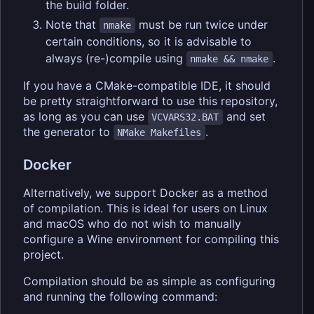
the build folder.
Note that
must be run twice under
nmake
certain conditions, so it is advisable to
always (re-)compile using
.
nmake && nmake
If you have a CMake-compatible IDE, it should
be pretty straightforward to use this repository,
as long as you can use
and set
VCVARS32.BAT
the generator to
.
NMake Makefiles
Docker
Alternatively, we support Docker as a method
of compilation. This is ideal for users on Linux
and macOS who do not wish to manually
configure a Wine environment for compiling this
project.
Compilation should be as simple as configuring
and running the following command: