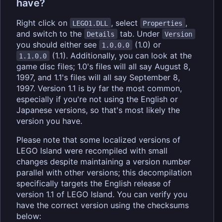
have?
Right click on
, select
,
LEGO1.DLL
Properties
and switch to the
tab. Under
Details
Version
you should either see
(1.0) or
1.0.0.0
(1.1). Additionally, you can look at the
1.1.0.0
game disc files; 1.0's files will all say August 8,
1997, and 1.1's files will all say September 8,
1997. Version 1.1 is by far the most common,
especially if you're not using the English or
Japanese versions, so that's most likely the
version you have.
Please note that some localized versions of
LEGO Island were recompiled with small
changes despite maintaining a version number
parallel with other versions; this decompilation
specifically targets the English release of
version 1.1 of LEGO Island. You can verify you
have the correct version using the checksums
below: