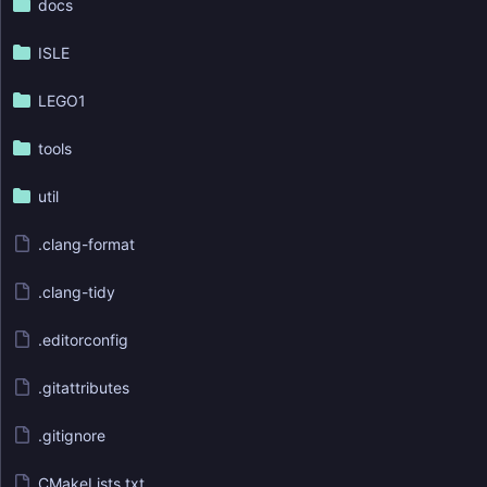
docs
ISLE
LEGO1
tools
util
.clang-format
.clang-tidy
.editorconfig
.gitattributes
.gitignore
CMakeLists.txt