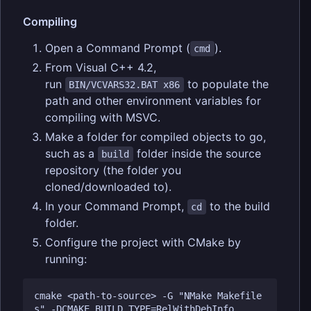
Compiling
Open a Command Prompt (
).
cmd
From Visual C++ 4.2,
run
to populate the
BIN/VCVARS32.BAT x86
path and other environment variables for
compiling with MSVC.
Make a folder for compiled objects to go,
such as a
folder inside the source
build
repository (the folder you
cloned/downloaded to).
In your Command Prompt,
to the build
cd
folder.
Configure the project with CMake by
running:
cmake <path-to-source> -G "NMake Makefile