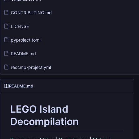
CONTRIBUTING.md
LICENSE
pyproject.toml
README.md
reccmp-project.yml
README.md
LEGO Island
Decompilation