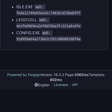
ISLE.EXE
md5: 
f6da12249e03eed1c74810cd23beb9f5
LEGO1.DLL
md5: 
4e2f6d969ea2ef8655ba3fc221a0c8fe
CONFIG.EXE
md5: 
92d958a64a273662c591c88b09100f4a
Powered by Forgejo
Version: 16.0.2 Page:
2062ms
Template:
802ms
Licenses
API
English