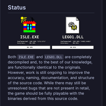
Status
Both
and
are completely
ISLE.EXE
LEGO1.DLL
decompiled and, to the best of our knowledge,
are functionally identical to the originals.
However, work is still ongoing to improve the
accuracy, naming, documentation, and structure
of the source code. While there may still be
unresolved bugs that are not present in retail,
the game should be fully playable with the
binaries derived from this source code.