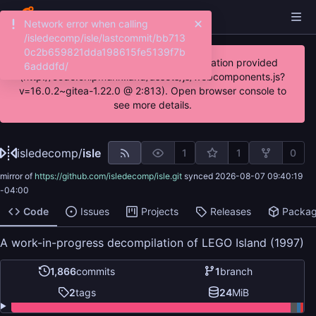
Network error when calling
/isledecomp/isle/lastcommit/bb713
0c2b659821dda198615fe5139f7b
JavaScript error: Incorrect locale information provided
6adddfd/
(http://code.chipmunk.land/assets/js/webcomponents.js?
v=16.0.2~gitea-1.22.0 @ 2:813). Open browser console to
see more details.
isledecomp
/
isle
1
1
0
mirror of
https://github.com/isledecomp/isle.git
synced
2026-08-07 09:40:19
-04:00
Code
Issues
Projects
Releases
Packa
A work-in-progress decompilation of LEGO Island (1997)
1,866
commits
1
branch
2
tags
24
MiB