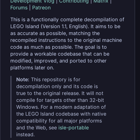
Development Vlog
|
Contributing
|
Matrix
|
Forums
|
Patreon
This is a functionally complete decompilation of
LEGO Island (Version 1.1, English). It aims to be
as accurate as possible, matching the
recompiled instructions to the original machine
code as much as possible. The goal is to
provide a workable codebase that can be
modified, improved, and ported to other
platforms later on.
Note:
This repository is for
decompilation only and its code is
true to the original release. It will not
compile for targets other than 32-bit
Windows. For a modern adaptation of
the LEGO Island codebase with native
compatibility for all major platforms
and the Web, see
isle-portable
instead.