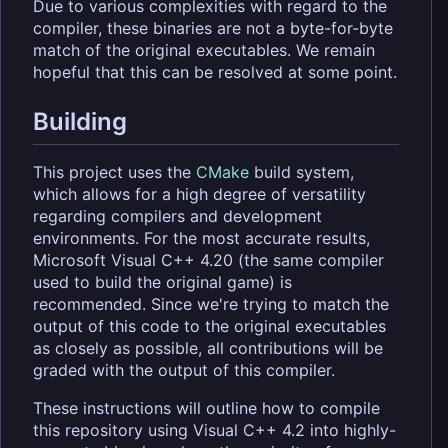
Due to various complexities with regard to the
compiler, these binaries are not a byte-for-byte
match of the original executables. We remain
hopeful that this can be resolved at some point.
Building
This project uses the
CMake
build system,
which allows for a high degree of versatility
regarding compilers and development
environments. For the most accurate results,
Microsoft Visual C++ 4.20 (the same compiler
used to build the original game) is
recommended. Since we're trying to match the
output of this code to the original executables
as closely as possible, all contributions will be
graded with the output of this compiler.
These instructions will outline how to compile
this repository using Visual C++ 4.2 into highly-