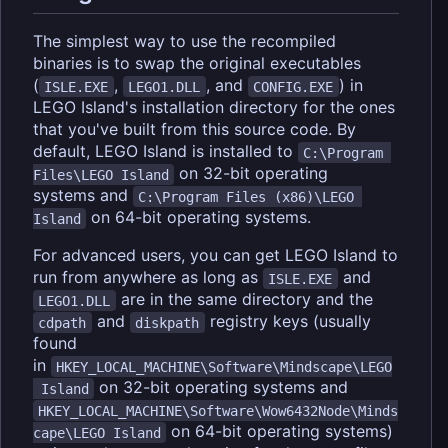
The simplest way to use the recompiled
binaries is to swap the original executables
(
,
, and
) in
ISLE.EXE
LEGO1.DLL
CONFIG.EXE
LEGO Island's installation directory for the ones
that you've built from this source code. By
default, LEGO Island is installed to
C:\Program 
on 32-bit operating
Files\LEGO Island
systems and
C:\Program Files (x86)\LEGO 
on 64-bit operating systems.
Island
For advanced users, you can get LEGO Island to
run from anywhere as long as
and
ISLE.EXE
are in the same directory and the
LEGO1.DLL
and
registry keys (usually
cdpath
diskpath
found
in
HKEY_LOCAL_MACHINE\Software\Mindscape\LEGO
on 32-bit operating systems and
 Island
HKEY_LOCAL_MACHINE\Software\Wow6432Node\Minds
on 64-bit operating systems)
cape\LEGO Island