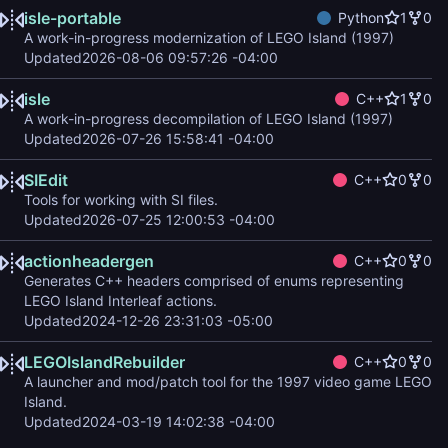
isle-portable
Python
1
0
A work-in-progress modernization of LEGO Island (1997)
Updated
2026-08-06 09:57:26 -04:00
isle
C++
1
0
A work-in-progress decompilation of LEGO Island (1997)
Updated
2026-07-26 15:58:41 -04:00
SIEdit
C++
0
0
Tools for working with SI files.
Updated
2026-07-25 12:00:53 -04:00
actionheadergen
C++
0
0
Generates C++ headers comprised of enums representing
LEGO Island Interleaf actions.
Updated
2024-12-26 23:31:03 -05:00
LEGOIslandRebuilder
C++
0
0
A launcher and mod/patch tool for the 1997 video game LEGO
Island.
Updated
2024-03-19 14:02:38 -04:00