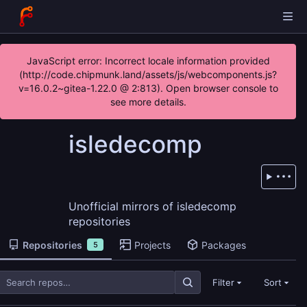
JavaScript error: Incorrect locale information provided
(http://code.chipmunk.land/assets/js/webcomponents.js?
v=16.0.2~gitea-1.22.0 @ 2:813). Open browser console to
see more details.
isledecomp
Unofficial mirrors of isledecomp
repositories
Repositories
Projects
Packages
5
Filter
Sort