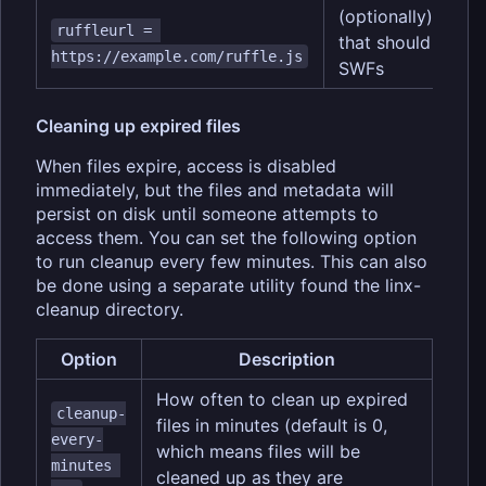
(optionally) URL o
ruffleurl = 
that should be us
https://example.com/ruffle.js
SWFs
Cleaning up expired files
When files expire, access is disabled
immediately, but the files and metadata will
persist on disk until someone attempts to
access them. You can set the following option
to run cleanup every few minutes. This can also
be done using a separate utility found the linx-
cleanup directory.
Option
Description
How often to clean up expired
cleanup-
files in minutes (default is 0,
every-
which means files will be
minutes 
cleaned up as they are