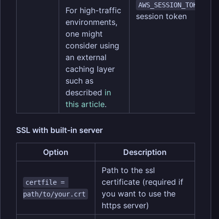
(o
AWS_SESSION_TOKEN
For high-traffic
session token
environments,
one might
consider using
an external
caching layer
such as
described
in
this article
.
SSL with built-in server
Option
Description
Path to the ssl
certificate (required if
certfile = 
you want to use the
path/to/your.crt
https server)