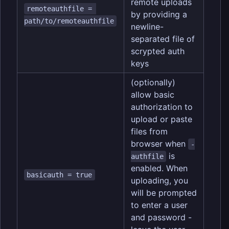
remote uploads
remoteauthfile = 
by providing a
path/to/remoteauthfile
newline-
separated file of
scrypted auth
keys
(optionally)
allow basic
authorization to
upload or paste
files from
browser when
-
is
authfile
enabled. When
basicauth = true
uploading, you
will be prompted
to enter a user
and password -