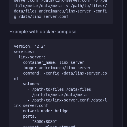
server.conf:/data/linx-server.conf -v /pa
th/to/meta:/data/meta -v /path/to/files:/
data/files andreimarcu/linx-server -confi
Example with docker-compose
version: '2.2'

services:

  linx-server:

    container_name: linx-server

    image: andreimarcu/linx-server

    command: -config /data/linx-server.co
nf

    volumes:

      - /path/to/files:/data/files

      - /path/to/meta:/data/meta

      - /path/to/linx-server.conf:/data/l
inx-server.conf

    network_mode: bridge

    ports:

      - "8080:8080"
