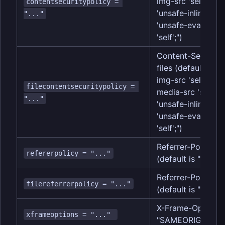
img-src 'self' data:
contentsecuritypolicy = 
'unsafe-inline'; scr
"..."
'unsafe-eval'; fr
'self';")
Content-Security-
files (default is "
img-src 'self'; obje
filecontentsecuritypolicy = 
media-src 'self'; st
"..."
'unsafe-inline'; scr
'unsafe-eval'; fr
'self';")
Referrer-Policy h
refererpolicy = "..."
(default is "same-
Referrer-Policy he
filereferrerpolicy = "..."
(default is "same-
X-Frame-Options h
xframeoptions = "..." 
"SAMEORIGIN")