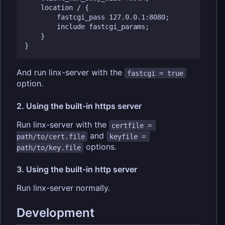
    location / {

        fastcgi_pass 127.0.0.1:8080;

        include fastcgi_params;

    }

And run linx-server with the
fastcgi = true
option.
2. Using the built-in https server
Run linx-server with the
certfile = 
and
path/to/cert.file
keyfile = 
options.
path/to/key.file
3. Using the built-in http server
Run linx-server normally.
Development