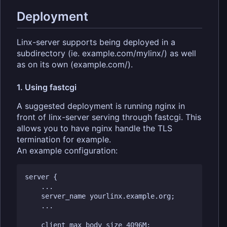
Deployment
Linx-server supports being deployed in a
subdirectory (ie. example.com/mylinx/) as well
as on its own (example.com/).
1. Using fastcgi
A suggested deployment is running nginx in
front of linx-server serving through fastcgi. This
allows you to have nginx handle the TLS
termination for example.
An example configuration:
server {

    ...

    server_name yourlinx.example.org;

    ...

    client_max_body_size 4096M;
