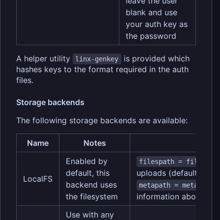
leave the user
blank and use
your auth key as
the password
A helper utility
is provided which
linx-genkey
hashes keys to the format required in the auth
files.
Storage backends
The following storage backends are available:
Name
Notes
Opt
Enabled by
-
filespath = files/
default, this
uploads (default is file
LocalFS
backend uses
-- 
metapath = meta/
the filesystem
information about uplo
Use with any