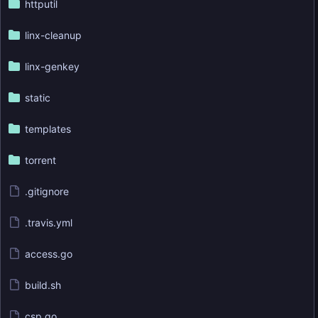
httputil
linx-cleanup
linx-genkey
static
templates
torrent
.gitignore
.travis.yml
access.go
build.sh
csp.go