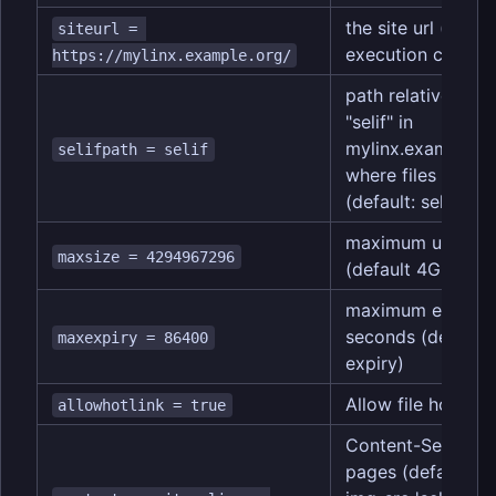
the site url (defau
siteurl = 
execution context
https://mylinx.example.org/
path relative to si
"selif" in
mylinx.example.or
selifpath = selif
where files are ac
(default: selif)
maximum upload fi
maxsize = 4294967296
(default 4GB)
maximum expirati
seconds (default i
maxexpiry = 86400
expiry)
Allow file hotlinki
allowhotlink = true
Content-Security-
pages (default is "