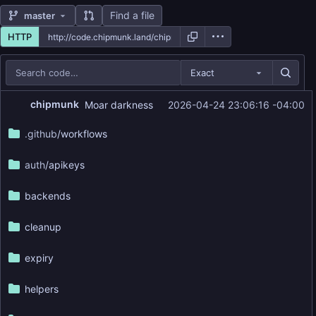
Find a file
master
HTTP
Exact
Repository files (latest commit first)
chipmunk
Moar darkness
2026-04-24 23:06:16 -04:00
Filename
Latest commit message
.github
/workflows
Latest commit date
auth
/apikeys
backends
cleanup
expiry
helpers