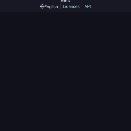
6ms
Licenses
API
English