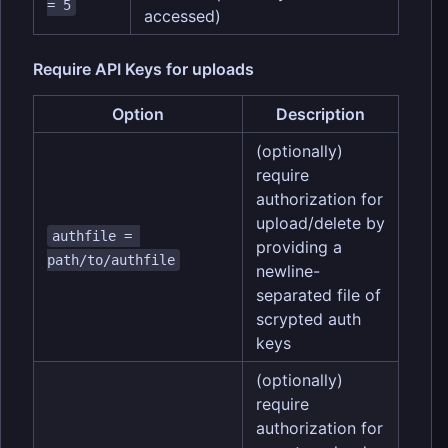
= 5
accessed)
Require API Keys for uploads
Option
Description
(optionally)
require
authorization for
upload/delete by
authfile = 
providing a
path/to/authfile
newline-
separated file of
scrypted auth
keys
(optionally)
require
authorization for