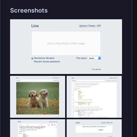
Screenshots