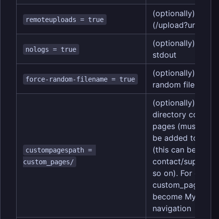
(optionally) enab
remoteuploads = true
(/upload?url=https:
(optionally) disab
nologs = true
stdout
(optionally) force
force-random-filename = true
random filenames
(optionally) speci
directory contai
pages (must end in
be added to the s
(this can be usefu
custompagespath = 
contact/support 
custom_pages/
so on). For examp
custom_pages/My
become My Page i
navigation