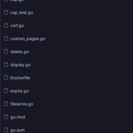
csp_test.go
csrf.go
custom_pages.go
delete.go
display.go
Dockerfile
expiry.go
fileserve.go
go.mod
go.sum