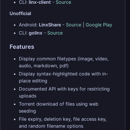
CLI:
linx-client
-
Source
Unofficial
Android:
LinxShare
-
Source
|
Google Play
CLI:
golinx
-
Source
Features
Display common filetypes (image, video,
audio, markdown, pdf)
Display syntax-highlighted code with in-
place editing
Documented API with keys for restricting
uploads
Torrent download of files using web
seeding
File expiry, deletion key, file access key,
and random filename options