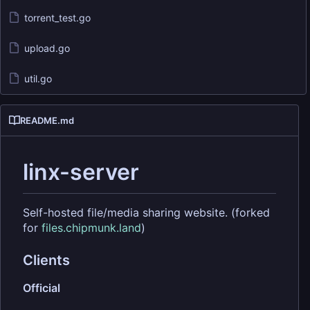
torrent_test.go
upload.go
util.go
README.md
linx-server
Self-hosted file/media sharing website. (forked
for
files.chipmunk.land
)
Clients
Official