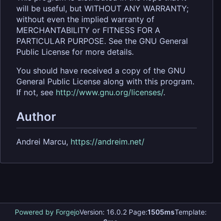
will be useful, but WITHOUT ANY WARRANTY;
without even the implied warranty of
MERCHANTABILITY or FITNESS FOR A
PARTICULAR PURPOSE. See the GNU General
Public License for more details.
You should have received a copy of the GNU
General Public License along with this program.
If not, see
http://www.gnu.org/licenses/
.
Author
Andrei Marcu,
https://andreim.net/
Powered by Forgejo
Version: 16.0.2 Page:
1505ms
Template: