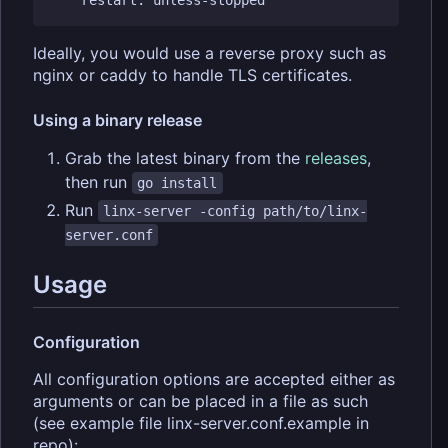
Ideally, you would use a reverse proxy such as
nginx or caddy to handle TLS certificates.
Using a binary release
Grab the latest binary from the
releases
,
then run
go install
Run
linx-server -config path/to/linx-
server.conf
Usage
Configuration
All configuration options are accepted either as
arguments or can be placed in a file as such
(see example file linx-server.conf.example in
repo):