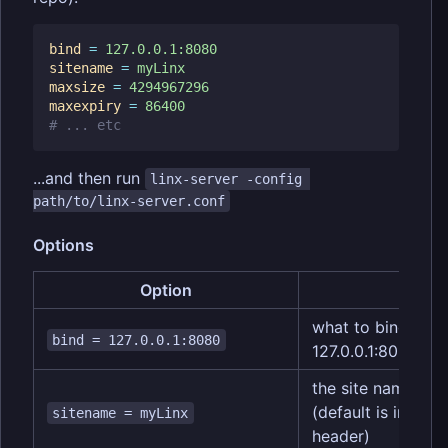
bind
=
127.0.0.1:8080
sitename
=
myLinx
maxsize
=
4294967296
maxexpiry
=
86400
# ... etc
...and then run
linx-server -config 
path/to/linx-server.conf
Options
Option
Descr
what to bind to (d
bind = 127.0.0.1:8080
127.0.0.1:8080)
the site name dis
(default is inferr
sitename = myLinx
header)