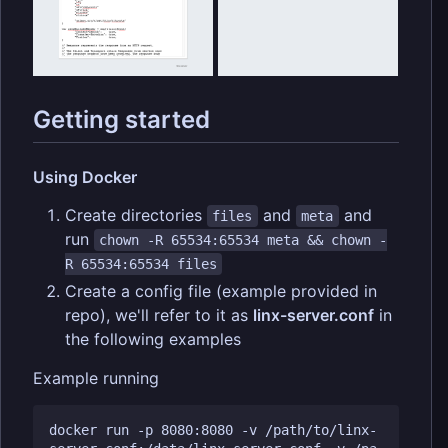
Getting started
Using Docker
Create directories
and
and
files
meta
run
chown -R 65534:65534 meta && chown -
R 65534:65534 files
Create a config file (example provided in
repo), we'll refer to it as
linx-server.conf
in
the following examples
Example running
docker run -p 8080:8080 -v /path/to/linx-