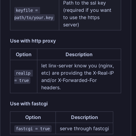
Path to the ssl key
(required if you want
keyfile = 
to use the https
path/to/your.key
server)
Use with http proxy
Option
Description
let linx-server know you (nginx,
etc) are providing the X-Real-IP
realip 
and/or X-Forwarded-For
= true
headers.
Use with fastcgi
Option
Description
serve through fastcgi
fastcgi = true