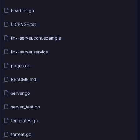
headers.go
LICENSE.txt
linx-server.conf.example
linx-server.service
pages.go
README.md
server.go
server_test.go
templates.go
torrent.go