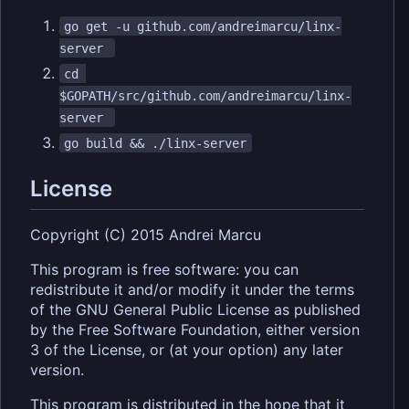
go get -u github.com/andreimarcu/linx-
server 
cd 
$GOPATH/src/github.com/andreimarcu/linx-
server 
go build && ./linx-server
License
Copyright (C) 2015 Andrei Marcu
This program is free software: you can
redistribute it and/or modify it under the terms
of the GNU General Public License as published
by the Free Software Foundation, either version
3 of the License, or (at your option) any later
version.
This program is distributed in the hope that it