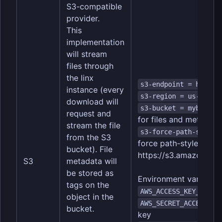
S3-compatible
provider.
This
implementation
will stream
files through
the linx
s3-endpoint = https:
instance (every
s3-region = us-east-
download will
s3-bucket = mybucket
request and
for files and metadata
stream the file
s3-force-path-style 
from the S3
force path-style addre
bucket). File
https://
s3.amazonaws.
S3
metadata will
be stored as
Environment variables
tags on the
--
AWS_ACCESS_KEY_ID
object in the
AWS_SECRET_ACCESS_KE
bucket.
key