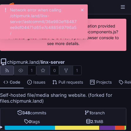
Network error when calling
/chipmunk.land/linx-
server/lastcommit/36e980eff8487
JavaScript error: Incorrect locale information provided
ee9df04471d65e7c488569796a5
(http://code.chipmunk.land/assets/js/webcomponents.js?
/
v=16.0.2~gitea-1.22.0 @ 2:813). Open browser console to
see more details.
chipmunk.land
/
linx-server
1
0
1
Code
Issues
Pull requests
Projects
Re
Self-hosted file/media sharing website. (forked for
files.chipmunk.land)
348
commits
1
branch
0
tags
2.1
MiB