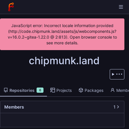
JavaScript error: Incorrect locale information provided
(http://code.chipmunk.land/assets/js/webcomponents.js?
v=16.0.2~gitea-1.22.0 @ 2:813). Open browser console to
see more details.
chipmunk.land
Repositories
Projects
Packages
Membe
6
Members
1