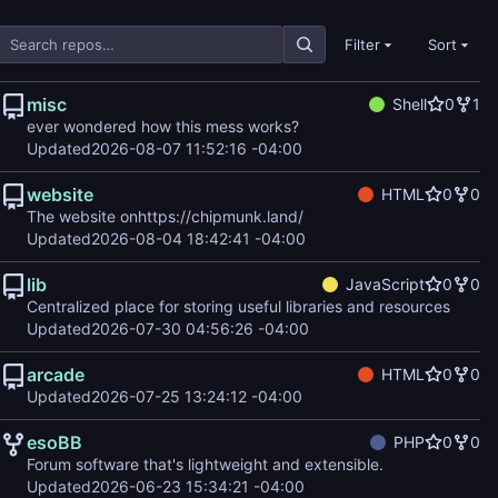
Filter
Sort
misc
Shell
0
1
ever wondered how this mess works?
Updated
2026-08-07 11:52:16 -04:00
website
HTML
0
0
The website on
https://chipmunk.land/
Updated
2026-08-04 18:42:41 -04:00
lib
JavaScript
0
0
Centralized place for storing useful libraries and resources
Updated
2026-07-30 04:56:26 -04:00
arcade
HTML
0
0
Updated
2026-07-25 13:24:12 -04:00
esoBB
PHP
0
0
Forum software that's lightweight and extensible.
Updated
2026-06-23 15:34:21 -04:00