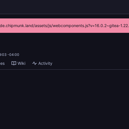
//code.chipmunk.land/assets/js/webcomponents.js?v=16.0.2~gitea-1.22
9:03 -04:00
ges
Wiki
Activity