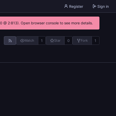
Register
Sign in
.0 @ 2:813). Open browser console to see more details.
1
0
1
Watch
Star
Fork