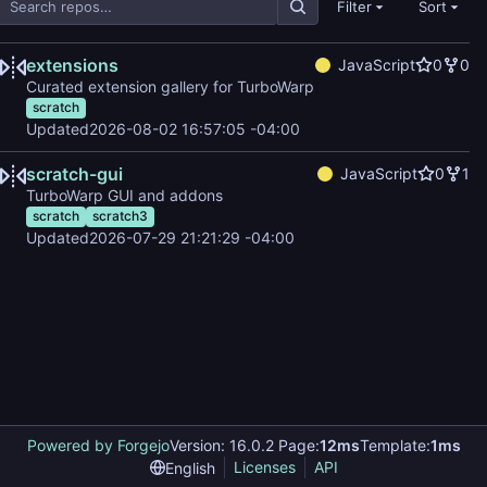
Filter
Sort
extensions
JavaScript
0
0
Curated extension gallery for TurboWarp
scratch
Updated
2026-08-02 16:57:05 -04:00
scratch-gui
JavaScript
0
1
TurboWarp GUI and addons
scratch
scratch3
Updated
2026-07-29 21:21:29 -04:00
Powered by Forgejo
Version: 16.0.2 Page:
12ms
Template:
1ms
Licenses
API
English