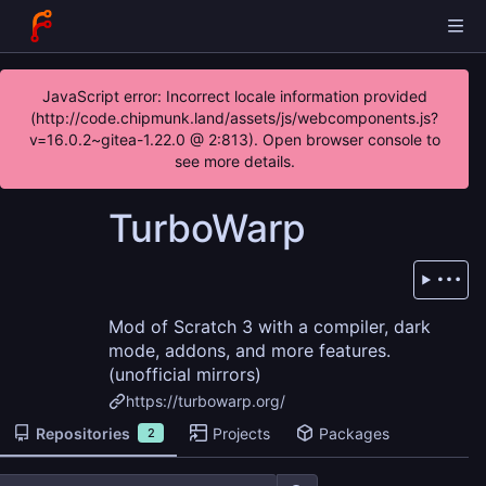
JavaScript error: Incorrect locale information provided
(http://code.chipmunk.land/assets/js/webcomponents.js?
v=16.0.2~gitea-1.22.0 @ 2:813). Open browser console to
see more details.
TurboWarp
Mod of Scratch 3 with a compiler, dark
mode, addons, and more features.
(unofficial mirrors)
https://turbowarp.org/
Repositories
Projects
Packages
2