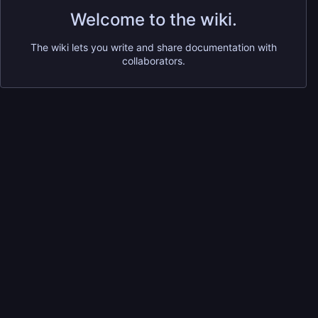
Welcome to the wiki.
The wiki lets you write and share documentation with
collaborators.