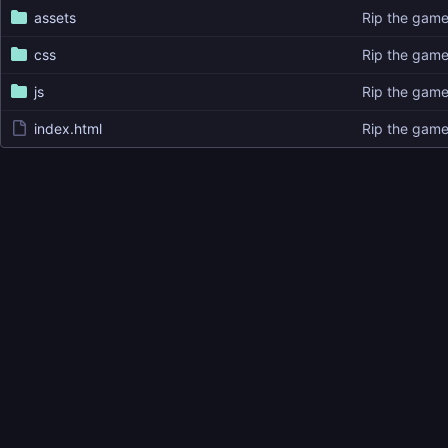
assets
Rip the gam
css
Rip the gam
js
Rip the gam
index.html
Rip the gam