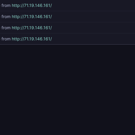
e from
http://71.19.146.161/
e from
http://71.19.146.161/
e from
http://71.19.146.161/
e from
http://71.19.146.161/