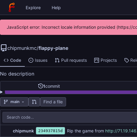
Explore
Help
JavaScript error: Incorrect locale information provided (https:
chipmunkmc
/
flappy-plane
Code
Issues
Pull requests
Projects
Re
No description
1
commit
Find a file
main
Repository files (latest commit first)
Filename
Latest commit message
Latest commit date
chipmunk
Rip the game from
http://71.19.146
234937815d