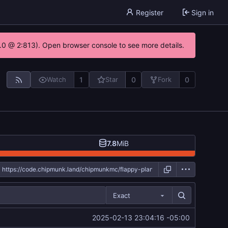
Register
Sign in
.0 @ 2:813). Open browser console to see more details.
1
0
0
Watch
Star
Fork
7.8
MiB
Exact
2025-02-13 23:04:16 -05:00