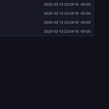
2025-02-13 23:04:16 -05:00
2025-02-13 23:04:16 -05:00
2025-02-13 23:04:16 -05:00
2025-02-13 23:04:16 -05:00