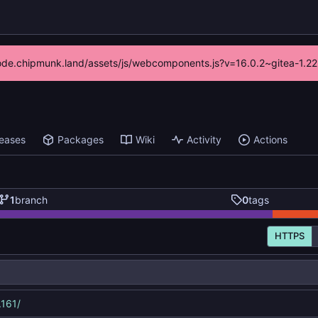
//code.chipmunk.land/assets/js/webcomponents.js?v=16.0.2~gitea-1.22
leases
Packages
Wiki
Activity
Actions
1
branch
0
tags
HTTPS
.161/