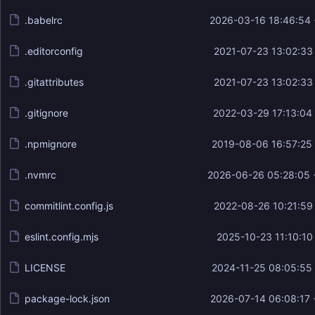
.babelrc
2026-03-16 18:46:54
.editorconfig
2021-07-23 13:02:33
.gitattributes
2021-07-23 13:02:33
.gitignore
2022-03-29 17:13:04
.npmignore
2019-08-06 16:57:25
.nvmrc
2026-06-26 05:28:05 
commitlint.config.js
2022-08-26 10:21:59
eslint.config.mjs
2025-10-23 11:10:10
LICENSE
2024-11-25 08:05:55
package-lock.json
2026-07-14 06:08:17