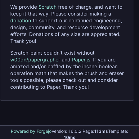
We provide
Scratch
free of charge, and want to
keep it that way! Please consider making a
donation
to support our continued engineering,
design, community, and resource development
efforts. Donations of any size are appreciated.
Thank you!
Scratch-paint couldn't exist without
w00dn/papergrapher
and
Paper.js
. If you are
amazed and/or baffled by the insane boolean
operation math that makes the brush and eraser
tools possible, please check out and consider
contributing to Paper. Thank you!
Powered by Forgejo
Version: 16.0.2 Page:
113ms
Template:
10ms