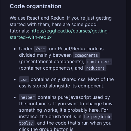
Code organization
We use React and Redux. If you're just getting
started with them, here are some good
tutorials:
https://egghead.io/courses/getting-
started-with-redux
Under
, our React/Redux code is
/src
divided mainly between
components
(presentational components),
containers
(container components), and
.
reducers
contains only shared css. Most of the
css
css is stored alongside its component.
contains pure javascript used by
helper
the containers. If you want to change how
something works, it's probably here. For
instance, the brush tool is in
helper/blob-
, and the code that's run when you
tools/
click the group button is