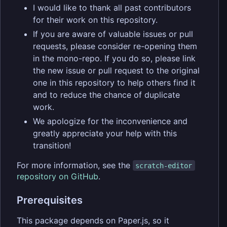
I would like to thank all past contributors
for their work on this repository.
If you are aware of valuable issues or pull
requests, please consider re-opening them
in the mono-repo. If you do so, please link
the new issue or pull request to the original
one in this repository to help others find it
and to reduce the chance of duplicate
work.
We apologize for the inconvenience and
greatly appreciate your help with this
transition!
For more information, see the
scratch-editor
repository on GitHub
.
Prerequisites
This package depends on Paper.js, so it