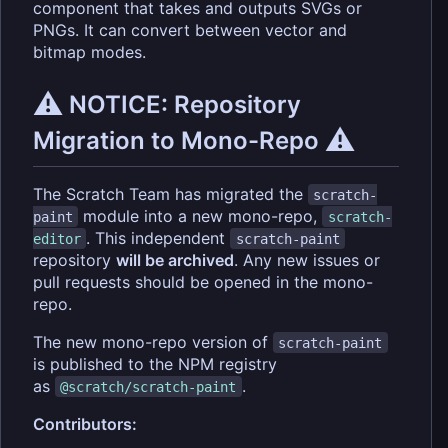
component that takes and outputs SVGs or
PNGs. It can convert between vector and
bitmap modes.
⚠️
NOTICE: Repository
⚠️
Migration to Mono-Repo
The Scratch Team has migrated the
scratch-
module into a new mono-repo,
paint
scratch-
. This independent
editor
scratch-paint
repository
will be archived
. Any new issues or
pull requests should be opened in the mono-
repo.
The new mono-repo version of
scratch-paint
is published to the NPM registry
as
.
@scratch/scratch-paint
Contributors: