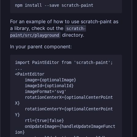
For an example of how to use scratch-paint as
a library, check out the
scratch-
directory.
paint/src/playground
In your parent component:
import PaintEditor from 'scratch-paint';

...

<PaintEditor

    image={optionalImage}

    imageId={optionalId}

    imageFormat='svg'

    rotationCenterX={optionalCenterPoint
X}

    rotationCenterY={optionalCenterPoint
Y}

    rtl={true|false}

    onUpdateImage={handleUpdateImageFunct
ion}
