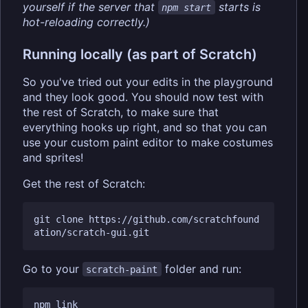
yourself if the server that
starts is
npm start
hot-reloading correctly.)
Running locally (as part of Scratch)
So you've tried out your edits in the playground
and they look good. You should now test with
the rest of Scratch, to make sure that
everything hooks up right, and so that you can
use your custom paint editor to make costumes
and sprites!
Get the rest of Scratch:
git clone https://github.com/scratchfound
Go to your
folder and run:
scratch-paint