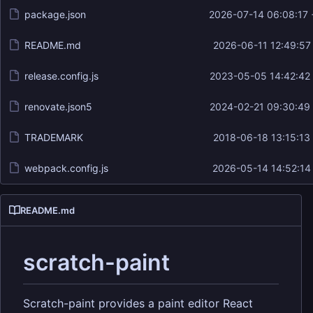
package.json
2026-07-14 06:08:17
README.md
2026-06-11 12:49:57
release.config.js
2023-05-05 14:42:42
renovate.json5
2024-02-21 09:30:49
TRADEMARK
2018-06-18 13:15:13
webpack.config.js
2026-05-14 14:52:14
README.md
scratch-paint
Scratch-paint provides a paint editor React