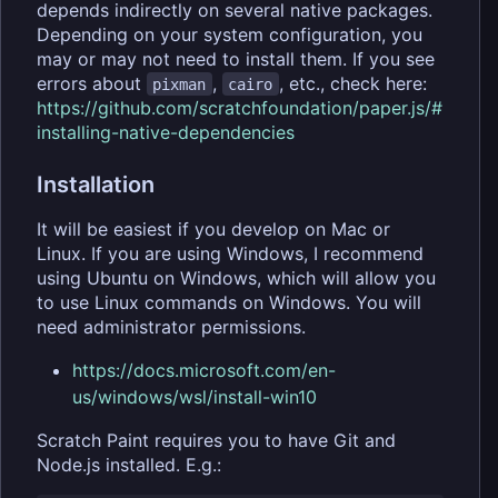
depends indirectly on several native packages.
Depending on your system configuration, you
may or may not need to install them. If you see
errors about
,
, etc., check here:
pixman
cairo
https://github.com/scratchfoundation/paper.js/#
installing-native-dependencies
Installation
It will be easiest if you develop on Mac or
Linux. If you are using Windows, I recommend
using Ubuntu on Windows, which will allow you
to use Linux commands on Windows. You will
need administrator permissions.
https://docs.microsoft.com/en-
us/windows/wsl/install-win10
Scratch Paint requires you to have Git and
Node.js installed. E.g.: