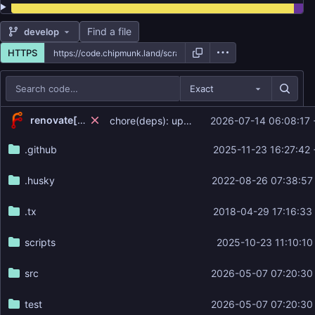
Find a file
develop
HTTPS
Exact
Repository files (latest commit first)
...
renovate[bot]
chore(deps): update dependency semantic-release to v25.0.6 (
2026-07-14 06:08:17
Filename
Latest commit message
.github
2025-11-23 16:27:42
Latest commit date
.husky
2022-08-26 07:38:57
.tx
2018-04-29 17:16:33
scripts
2025-10-23 11:10:10
src
2026-05-07 07:20:30
test
2026-05-07 07:20:30