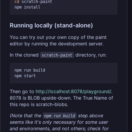
cd
 scratch-paint

Running locally (stand-alone)
You can try out your own copy of the paint
editor by running the development server.
In the cloned
directory, run:
scratch-paint
npm run build

Then go to
http://localhost:8078/playground/
.
8078 is BLOB upside-down. The True Name of
this repo is scratch-blobs.
(Note that the
step above
npm run build
seems like it's only necessary for some user
and environments, and not others; check for