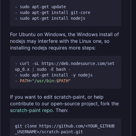
- sudo apt-get update

- sudo apt-get install git-core

For Ubuntu on Windows, the Windows install of
nodejs may interfere with the Linux one, so
installing nodejs requires more steps:
- curl -sL https://deb.nodesource.com/set
up_8.x 
|
 sudo -E bash -

- sudo apt-get install -y nodejs

- 
PATH
=
"/usr/bin:
$PATH
"
If you want to edit scratch-paint, or help
contribute to our open-source project, fork the
scratch-paint repo
. Then:
git clone https://github.com/<YOUR_GITHUB