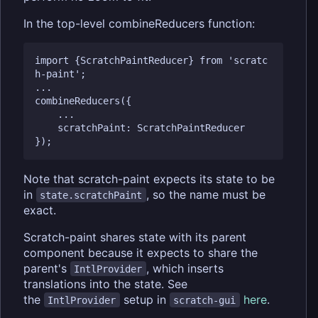
In the top-level combineReducers function:
import {ScratchPaintReducer} from 'scratc
h-paint';

...

combineReducers({

	...

    scratchPaint: ScratchPaintReducer

Note that scratch-paint expects its state to be
in
, so the name must be
state.scratchPaint
exact.
Scratch-paint shares state with its parent
component because it expects to share the
parent's
, which inserts
IntlProvider
translations into the state. See
the
setup in
here
.
IntlProvider
scratch-gui