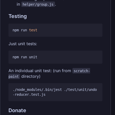
in
.
helper/group.js
Testing
npm run 
test
Just unit tests:
An individual unit test: (run from
scratch-
directory)
paint
./node_modules/.bin/jest ./test/unit/undo
Donate