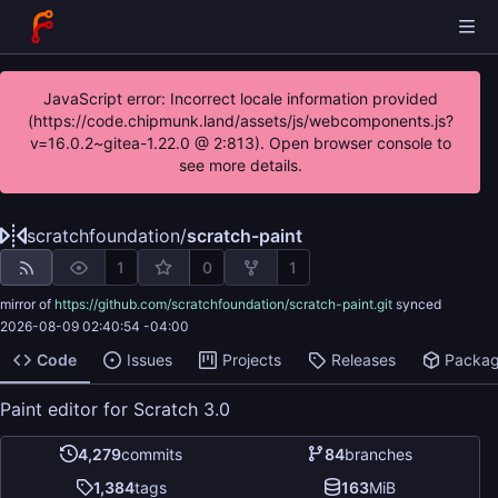
JavaScript error: Incorrect locale information provided
(https://code.chipmunk.land/assets/js/webcomponents.js?
v=16.0.2~gitea-1.22.0 @ 2:813). Open browser console to
see more details.
scratchfoundation
/
scratch-paint
1
0
1
mirror of
https://github.com/scratchfoundation/scratch-paint.git
synced
2026-08-09 02:40:54 -04:00
Code
Issues
Projects
Releases
Packa
Paint editor for Scratch 3.0
4,279
commits
84
branches
1,384
tags
163
MiB