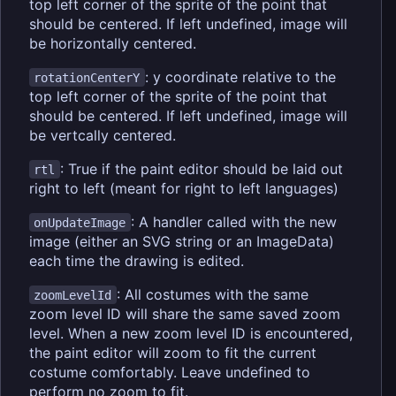
top left corner of the sprite of the point that
should be centered. If left undefined, image will
be horizontally centered.
: y coordinate relative to the
rotationCenterY
top left corner of the sprite of the point that
should be centered. If left undefined, image will
be vertcally centered.
: True if the paint editor should be laid out
rtl
right to left (meant for right to left languages)
: A handler called with the new
onUpdateImage
image (either an SVG string or an ImageData)
each time the drawing is edited.
: All costumes with the same
zoomLevelId
zoom level ID will share the same saved zoom
level. When a new zoom level ID is encountered,
the paint editor will zoom to fit the current
costume comfortably. Leave undefined to
perform no zoom to fit.