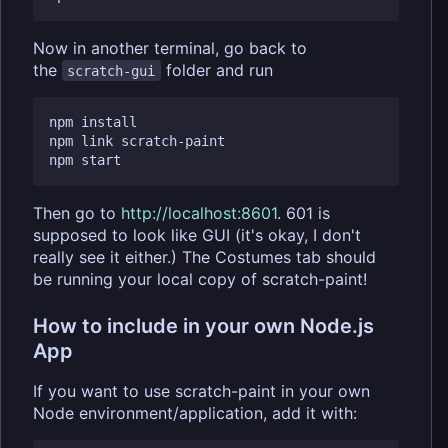
Now in another terminal, go back to
the
folder and run
scratch-gui
npm install

npm link scratch-paint

Then go to
http://localhost:8601
. 601 is
supposed to look like GUI (it's okay, I don't
really see it either.) The Costumes tab should
be running your local copy of scratch-paint!
How to include in your own Node.js
App
If you want to use scratch-paint in your own
Node environment/application, add it with: