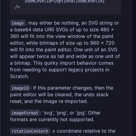
    zoomLevelId={optionalZoomLevelId}

: may either be nothing, an SVG string or
image
a base64 data URI) SVGs of up to size 480 x
360 will fit into the view window of the paint
editor, while bitmaps of size up to 960 x 720
will fit into the paint editor. One unit of an SVG
will appear twice as tall and wide as one unit of
a bitmap. This quirky import behavior comes
from needing to support legacy projects in
Scratch.
: If this parameter changes, then the
imageId
paint editor will be cleared, the undo stack
reset, and the image re-imported.
: 'svg', 'png', or 'jpg'. Other
imageFormat
formats are currently not supported.
: x coordinate relative to the
rotationCenterX