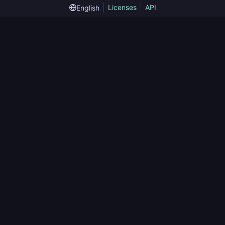
Licenses
API
English